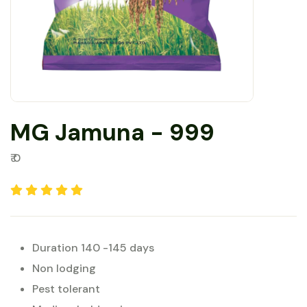
MG Jamuna - 999
₹ 0
Duration 140 -145 days
Non lodging
Pest tolerant