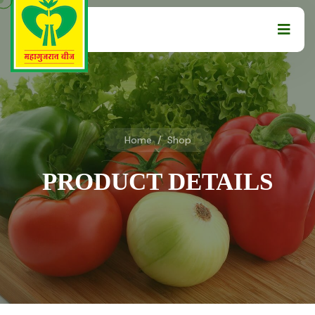
Home
/
Shop
PRODUCT DETAILS