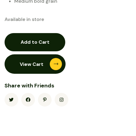
Medium bold grain
Available in store
Add to Cart
View Cart
Share with Friends