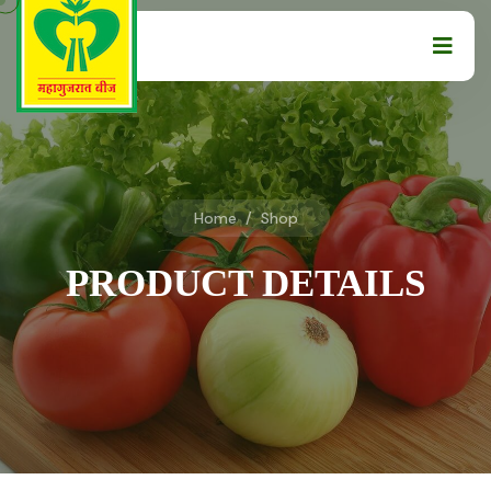
Home
/
Shop
PRODUCT DETAILS