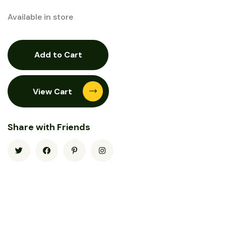
Available in store
Add to Cart
View Cart
Share with Friends