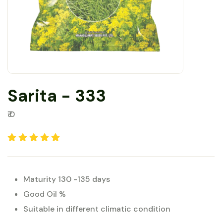
Sarita - 333
₹ 0
Maturity 130 -135 days
Good Oil %
Suitable in different climatic condition